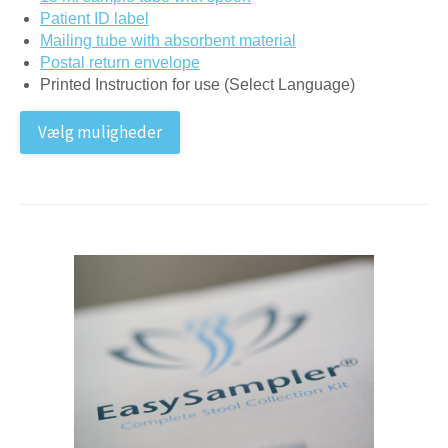
Patient ID label
Mailing tube with absorbent material
Postal return envelope
Printed Instruction for use (Select Language)
Vælg muligheder