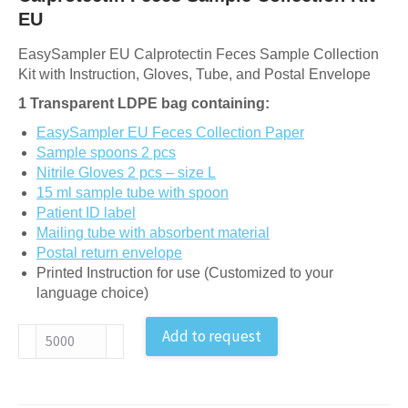
EU
EasySampler EU Calprotectin Feces Sample Collection
Kit with Instruction, Gloves, Tube, and Postal Envelope
1 Transparent LDPE bag containing:
EasySampler EU Feces Collection Paper
Sample spoons 2 pcs
Nitrile Gloves 2 pcs – size L
15 ml sample tube with spoon
Patient ID label
Mailing tube with absorbent material
Postal return envelope
Printed Instruction for use (Customized to your
language choice)
Calprotectin
Add to request
Feces
Sample
Collection