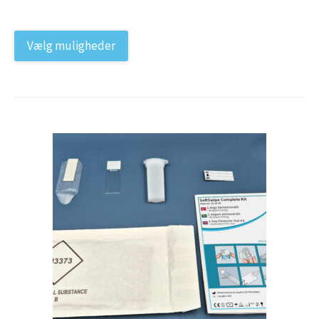
Vælg muligheder