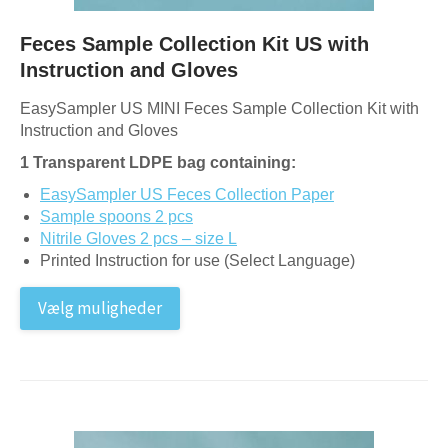
Feces Sample Collection Kit US with
Instruction and Gloves
EasySampler US MINI Feces Sample Collection Kit with
Instruction and Gloves
1 Transparent LDPE bag containing:
EasySampler US Feces Collection Paper
Sample spoons 2 pcs
Nitrile Gloves 2 pcs – size L
Printed Instruction for use (Select Language)
Vælg muligheder