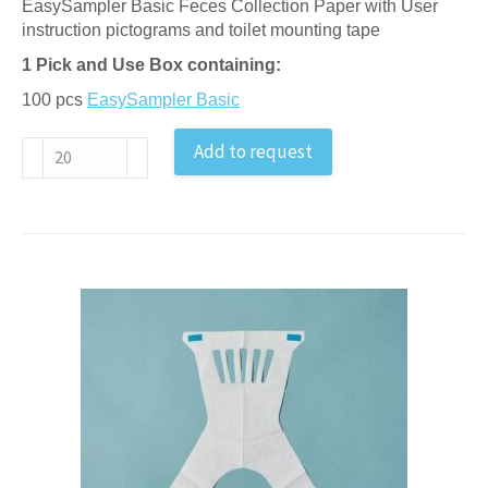
EasySampler Basic Feces Collection Paper with User
instruction pictograms and toilet mounting tape
1 Pick and Use Box containing:
100 pcs
EasySampler Basic
Feces
Add to request
Sample
Collection
Paper
–
in
pick-
and-
use
box
antal