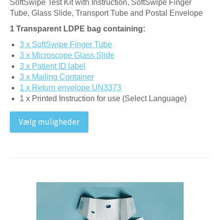
SoftSwipe Test Kit with Instruction, SoftSwipe Finger
Tube, Glass Slide, Transport Tube and Postal Envelope
1 Transparent LDPE bag containing:
3 x SoftSwipe Finger Tube
3 x Microscope Glass Slide
3 x Patient ID label
3 x Mailing Container
1 x Return envelope UN3373
1 x Printed Instruction for use (Select Language)
Vælg muligheder