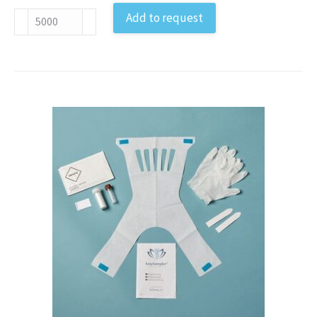
Bacteria
Add to request
and
Parasites
Feces
Sample
Collection
Kit
EU
antal