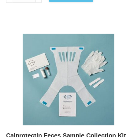
Pylori
Feces
Sample
Collection
Kit
EU
antal
Calprotectin Feces Sample Collection Kit