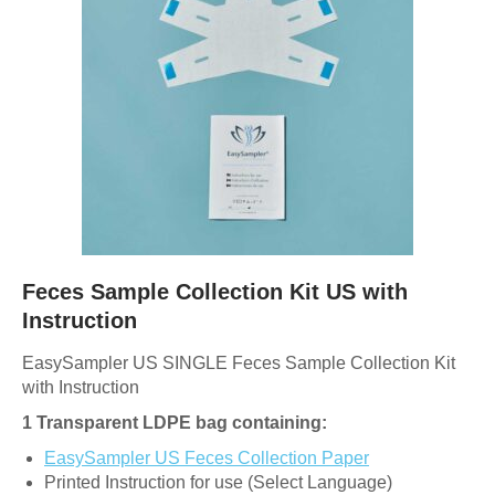
Feces Sample Collection Kit US with
Instruction
EasySampler US SINGLE Feces Sample Collection Kit
with Instruction
1 Transparent LDPE bag containing:
EasySampler US Feces Collection Paper
Printed Instruction for use (Select Language)