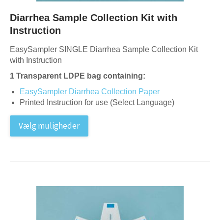
Diarrhea Sample Collection Kit with
Instruction
EasySampler SINGLE Diarrhea Sample Collection Kit
with Instruction
1 Transparent LDPE bag containing:
EasySampler Diarrhea Collection Paper
Printed Instruction for use (Select Language)
Vælg muligheder