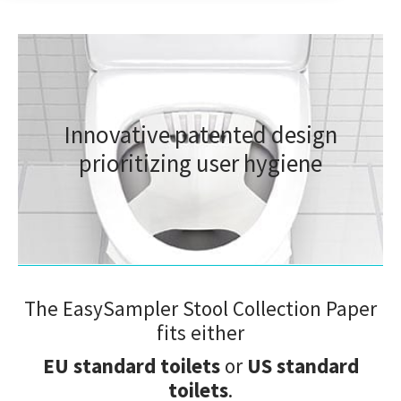
Approved and Recommended
Innovative patented design
– as the most seamless solution for hygienic, and
eco-friendly at-home collection of feces and urine
prioritizing user hygiene
samples including secure mailing to subsequent
testing and analysis.
The EasySampler Stool Collection Paper
fits either
EU standard toilets
or
US standard
toilets
.