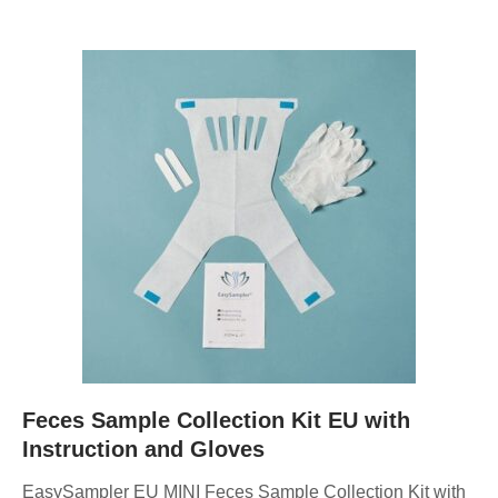
Feces Sample Collection Kit EU with
Instruction and Gloves
EasySampler EU MINI Feces Sample Collection Kit with