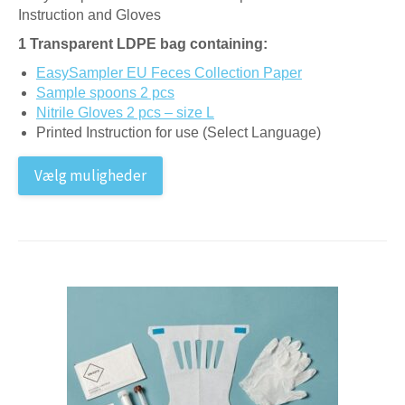
Instruction and Gloves
1 Transparent LDPE bag containing:
EasySampler EU Feces Collection Paper
Sample spoons 2 pcs
Nitrile Gloves 2 pcs – size L
Printed Instruction for use (Select Language)
Vælg muligheder