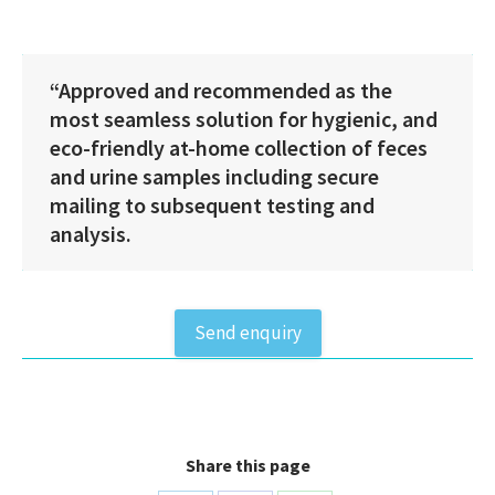
Kit
EU
antal
“Approved and recommended as the
most seamless solution for hygienic, and
eco-friendly at-home collection of feces
and urine samples including secure
mailing to subsequent testing and
analysis.
Send enquiry
Share this page