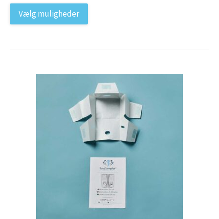
Vælg muligheder