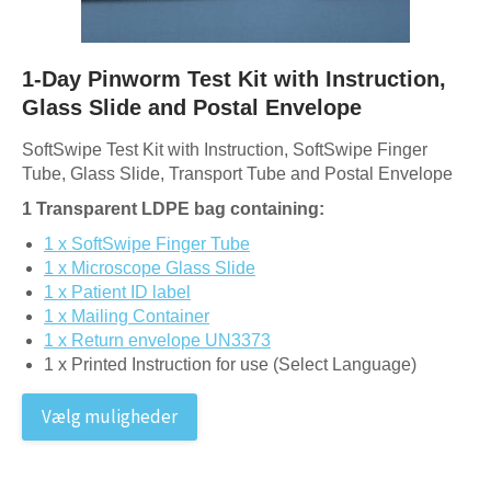
1-Day Pinworm Test Kit with Instruction,
Glass Slide and Postal Envelope
SoftSwipe Test Kit with Instruction, SoftSwipe Finger
Tube, Glass Slide, Transport Tube and Postal Envelope
1 Transparent LDPE bag containing:
1 x SoftSwipe Finger Tube
1 x Microscope Glass Slide
1 x Patient ID label
1 x Mailing Container
1 x Return envelope UN3373
1 x Printed Instruction for use (Select Language)
Vælg muligheder