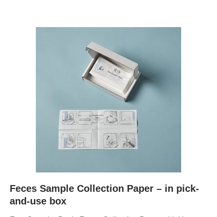
Feces Sample Collection Paper – in pick-
and-use box