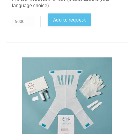
language choice)
IFOBT
Add to request
Feces
Sample
Collection
Kit
EU
antal