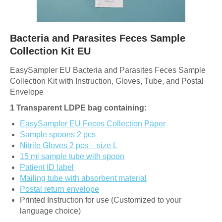
Bacteria and Parasites Feces Sample
Collection Kit EU
EasySampler EU Bacteria and Parasites Feces Sample
Collection Kit with Instruction, Gloves, Tube, and Postal
Envelope
1 Transparent LDPE bag containing:
EasySampler EU Feces Collection Paper
Sample spoons 2 pcs
Nitrile Gloves 2 pcs – size L
15 ml sample tube with spoon
Patient ID label
Mailing tube with absorbent material
Postal return envelope
Printed Instruction for use (Customized to your
language choice)