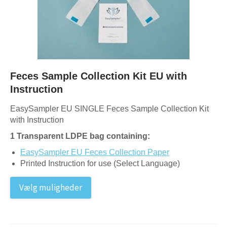
Feces Sample Collection Kit EU with
Instruction
EasySampler EU SINGLE Feces Sample Collection Kit
with Instruction
1 Transparent LDPE bag containing:
EasySampler EU Feces Collection Paper
Printed Instruction for use (Select Language)
Vælg muligheder