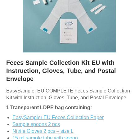
Feces Sample Collection Kit EU with
Instruction, Gloves, Tube, and Postal
Envelope
EasySampler EU COMPLETE Feces Sample Collection
Kit with Instruction, Gloves, Tube, and Postal Envelope
1 Transparent LDPE bag containing:
EasySampler EU Feces Collection Paper
Sample spoons 2 pcs
Nitrile Gloves 2 pcs – size L
15 ml sample tube with spoon