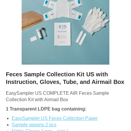
Feces Sample Collection Kit US with
Instruction, Gloves, Tube, and Airmail Box
EasySampler US COMPLETE AIR Feces Sample
Collection Kit with Airmail Box
1 Transparent LDPE bag containing:
EasySampler US Feces Collection Paper
Sample spoons 2 pcs