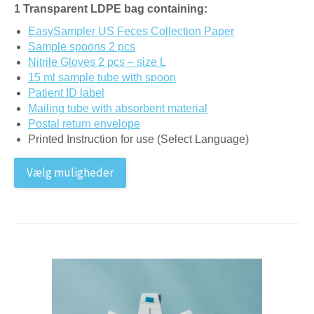
1 Transparent LDPE bag containing:
EasySampler US Feces Collection Paper
Sample spoons 2 pcs
Nitrile Gloves 2 pcs – size L
15 ml sample tube with spoon
Patient ID label
Mailing tube with absorbent material
Postal return envelope
Printed Instruction for use (Select Language)
Vælg muligheder