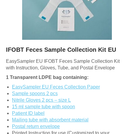
IFOBT Feces Sample Collection Kit EU
EasySampler EU IFOBT Feces Sample Collection Kit
with Instruction, Gloves, Tube, and Postal Envelope
1 Transparent LDPE bag containing:
EasySampler EU Feces Collection Paper
Sample spoons 2 pcs
Nitrile Gloves 2 pcs – size L
15 ml sample tube with spoon
Patient ID label
Mailing tube with absorbent material
Postal return envelope
Printed Instruction for use (Customized to your