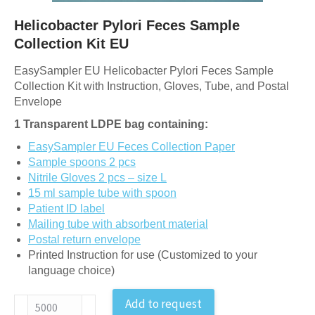
Helicobacter Pylori Feces Sample
Collection Kit EU
EasySampler EU Helicobacter Pylori Feces Sample
Collection Kit with Instruction, Gloves, Tube, and Postal
Envelope
1 Transparent LDPE bag containing:
EasySampler EU Feces Collection Paper
Sample spoons 2 pcs
Nitrile Gloves 2 pcs – size L
15 ml sample tube with spoon
Patient ID label
Mailing tube with absorbent material
Postal return envelope
Printed Instruction for use (Customized to your
language choice)
Helicobacter
Add to request