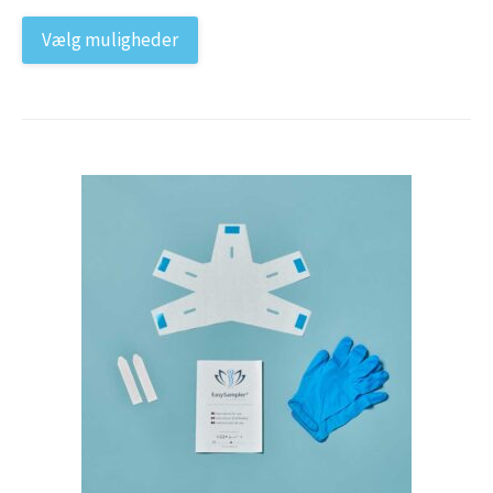
Vælg muligheder