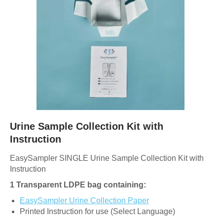
Urine Sample Collection Kit with
Instruction
EasySampler SINGLE Urine Sample Collection Kit with
Instruction
1 Transparent LDPE bag containing:
EasySampler Urine Collection Paper
Printed Instruction for use (Select Language)