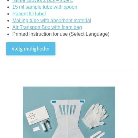
Nitrile Gloves 2 pcs – size L
15 ml sample tube with spoon
Patient ID label
Mailing tube with absorbent material
Air Transport Box with foam bag
Printed Instruction for use (Select Language)
Vælg muligheder