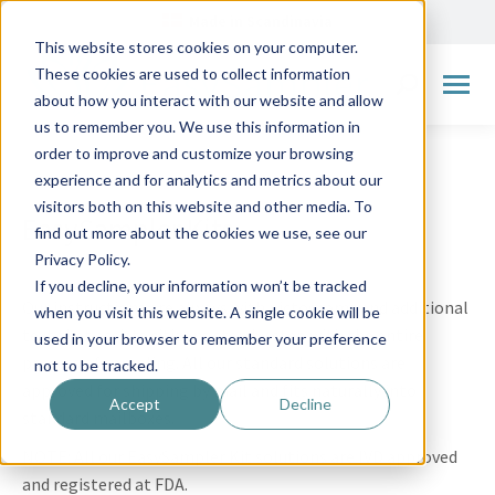
Made in Scandinavia
This website stores cookies on your computer.
These cookies are used to collect information
Search:
about how you interact with our website and allow
us to remember you. We use this information in
order to improve and customize your browsing
experience and for analytics and metrics about our
visitors both on this website and other media. To
EasySampler Kits
find out more about the cookies we use, see our
Privacy Policy.
If you decline, your information won’t be tracked
Our instructions are always with pictograms and additional
when you visit this website. A single cookie will be
text that assists citizens step by step with the entire
used in your browser to remember your preference
process of sampling. All our standard solutions are
not to be tracked.
approved for shipping by mail and fits naturally into
Accept
Decline
standard mailboxes.
NOTE: All our EasySampler Kit solutions are IVD approved
and registered at FDA.