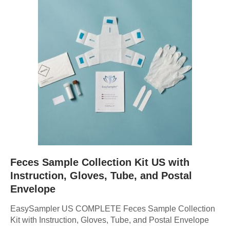
Feces Sample Collection Kit US with
Instruction, Gloves, Tube, and Postal
Envelope
EasySampler US COMPLETE Feces Sample Collection
Kit with Instruction, Gloves, Tube, and Postal Envelope