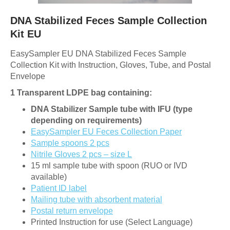
DNA Stabilized Feces Sample Collection
Kit EU
EasySampler EU DNA Stabilized Feces Sample
Collection Kit with Instruction, Gloves, Tube, and Postal
Envelope
1 Transparent LDPE bag containing:
DNA Stabilizer Sample tube with IFU (type
depending on requirements)
EasySampler EU Feces Collection Paper
Sample spoons 2 pcs
Nitrile Gloves 2 pcs – size L
15 ml sample tube with spoon (RUO or IVD
available)
Patient ID label
Mailing tube with absorbent material
Postal return envelope
Printed Instruction for use (Select Language)