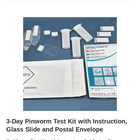
3-Day Pinworm Test Kit with Instruction,
Glass Slide and Postal Envelope