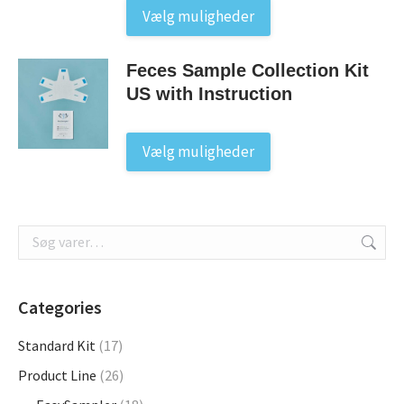
This
Vælg muligheder
product
has
Feces Sample Collection Kit
multiple
US with Instruction
variants.
The
options
This
Vælg muligheder
may
product
be
has
chosen
multiple
on
variants.
the
The
product
options
page
may
Categories
be
Standard Kit
(17)
chosen
on
Product Line
(26)
the