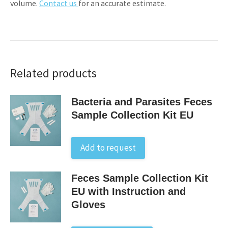
volume.
Contact us
for an accurate estimate.
Related products
Bacteria and Parasites Feces
Sample Collection Kit EU
Add to request
Feces Sample Collection Kit
EU with Instruction and
Gloves