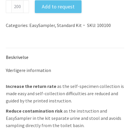
Feces
Add to request
Sample
Collection
Kit
Categories:
EasySampler
,
Standard Kit
SKU:
100100
EU
with
Instruction
antal
Beskrivelse
Yderligere information
Increase the return rate
as the self-specimen collection is
made easy and self-collection difficulties are reduced and
guided by the printed instruction.
Reduce contamination risk
as the instruction and
EasySampler in the kit separate urine and stool and avoids
sampling directly from the toilet basin.