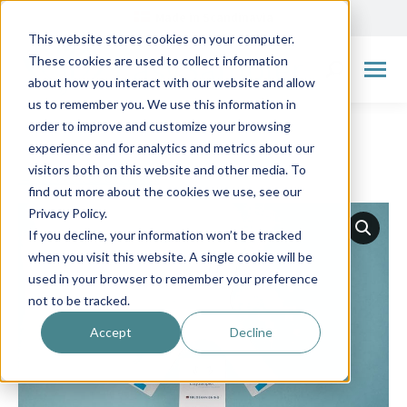
Made in Scandinavia
This website stores cookies on your computer.
These cookies are used to collect information
Search:
about how you interact with our website and allow
us to remember you. We use this information in
order to improve and customize your browsing
experience and for analytics and metrics about our
visitors both on this website and other media. To
← Go back to overview
find out more about the cookies we use, see our
Privacy Policy.
If you decline, your information won’t be tracked
when you visit this website. A single cookie will be
used in your browser to remember your preference
not to be tracked.
Accept
Decline