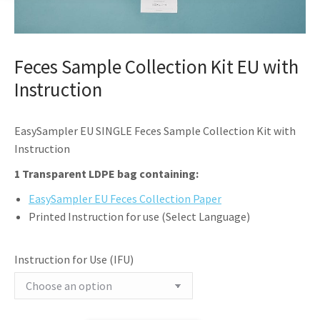
Feces Sample Collection Kit EU with
Instruction
EasySampler EU SINGLE Feces Sample Collection Kit with
Instruction
1 Transparent LDPE bag containing:
EasySampler EU Feces Collection Paper
Printed Instruction for use (Select Language)
Instruction for Use (IFU)