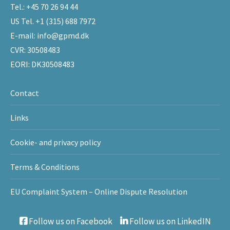
Tel.:
+45 70 26 94 44
US Tel.
+1 (315) 688 7972
E-mail:
info@gpmd.dk
CVR: 30508483
EORI: DK30508483
Contact
Links
Cookie- and privacy policy
Terms & Conditions
EU Complaint System – Online Dispute Resolution
Follow us on Facebook
Follow us on LinkedIN