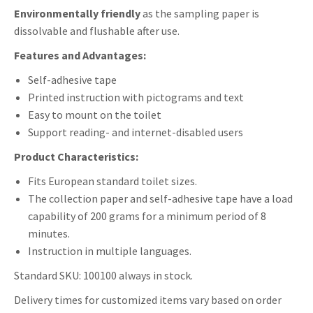
Environmentally friendly
as the sampling paper is
dissolvable and flushable after use.
Features and Advantages:
Self-adhesive tape
Printed instruction with pictograms and text
Easy to mount on the toilet
Support reading- and internet-disabled users
Product Characteristics:
Fits European standard toilet sizes.
The collection paper and self-adhesive tape have a load
capability of 200 grams for a minimum period of 8
minutes.
Instruction in multiple languages.
Standard SKU: 100100 always in stock.
Delivery times for customized items vary based on order