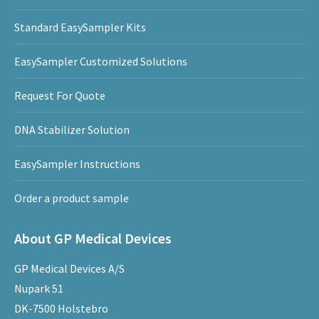
Standard EasySampler Kits
EasySampler Customized Solutions
Request For Quote
DNA Stabilizer Solution
EasySampler Instructions
Order a product sample
About GP Medical Devices
GP Medical Devices A/S
Nupark 51
DK-7500 Holstebro