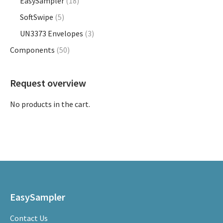
EasySampler
(18)
product
SoftSwipe
(5)
page
UN3373 Envelopes
(3)
Components
(50)
Request overview
No products in the cart.
EasySampler
Contact Us