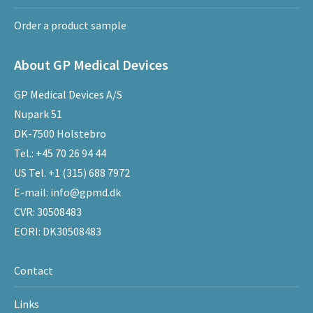
Order a product sample
About GP Medical Devices
GP Medical Devices A/S
Nupark 51
DK-7500 Holstebro
Tel.:
+45 70 26 94 44
US Tel.
+1 (315) 688 7972
E-mail:
info@gpmd.dk
CVR: 30508483
EORI: DK30508483
Contact
Links