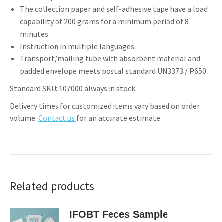
The collection paper and self-adhesive tape have a load
capability of 200 grams for a minimum period of 8
minutes.
Instruction in multiple languages.
Transport/mailing tube with absorbent material and
padded envelope meets postal standard UN3373 / P650.
Standard SKU: 107000 always in stock.
Delivery times for customized items vary based on order
volume.
Contact us
for an accurate estimate.
Related products
IFOBT Feces Sample