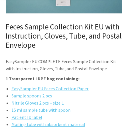
Feces Sample Collection Kit EU with
Instruction, Gloves, Tube, and Postal
Envelope
EasySampler EU COMPLETE Feces Sample Collection Kit
with Instruction, Gloves, Tube, and Postal Envelope
1 Transparent LDPE bag containing:
EasySampler EU Feces Collection Paper
Sample spoons 2 pcs
Nitrile Gloves 2 pcs – size L
15 ml sample tube with spoon
Patient ID label
Mailing tube with absorbent material