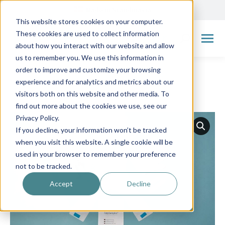
Made in Scandinavia
This website stores cookies on your computer.
These cookies are used to collect information
Search:
about how you interact with our website and allow
us to remember you. We use this information in
order to improve and customize your browsing
experience and for analytics and metrics about our
visitors both on this website and other media. To
← Go back to overview
find out more about the cookies we use, see our
Privacy Policy.
If you decline, your information won’t be tracked
when you visit this website. A single cookie will be
used in your browser to remember your preference
not to be tracked.
Accept
Decline