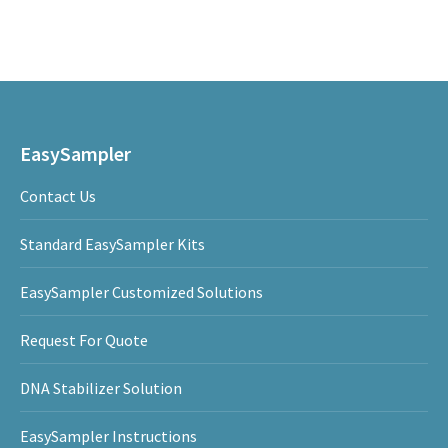
EasySampler
Contact Us
Standard EasySampler Kits
EasySampler Customized Solutions
Request For Quote
DNA Stabilizer Solution
EasySampler Instructions