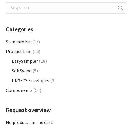
on
the
product
page
Categories
Standard Kit
(17)
Product Line
(26)
EasySampler
(18)
SoftSwipe
(5)
UN3373 Envelopes
(3)
Components
(50)
Request overview
No products in the cart.