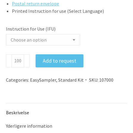
Postal return envelope
Printed Instruction for use (Select Language)
Instruction for Use (IFU)
Feces
Add to request
Sample
Collection
Kit
Categories:
EasySampler
,
Standard Kit
SKU:
107000
EU
with
Instruction,
Gloves,
Beskrivelse
Tube,
and
Yderligere information
Postal