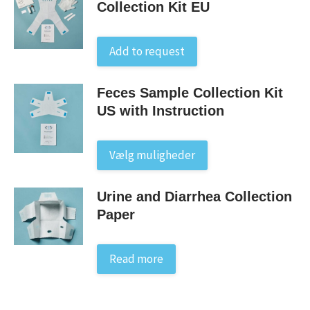
Collection Kit EU
Add to request
Feces Sample Collection Kit
US with Instruction
This
Vælg muligheder
product
has
Urine and Diarrhea Collection
multiple
Paper
variants.
The
options
Read more
may
be
chosen