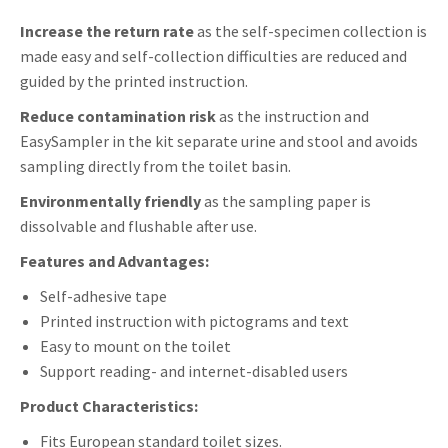
Envelope
Increase the return rate
as the self-specimen collection is
antal
made easy and self-collection difficulties are reduced and
guided by the printed instruction.
Reduce contamination risk
as the instruction and
EasySampler in the kit separate urine and stool and avoids
sampling directly from the toilet basin.
Environmentally friendly
as the sampling paper is
dissolvable and flushable after use.
Features and Advantages:
Self-adhesive tape
Printed instruction with pictograms and text
Easy to mount on the toilet
Support reading- and internet-disabled users
Product Characteristics:
Fits European standard toilet sizes.