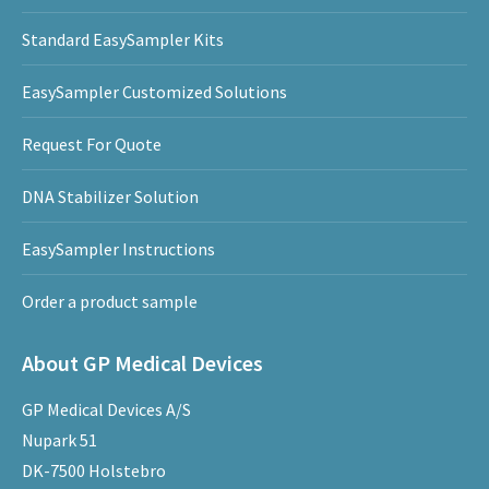
Standard EasySampler Kits
EasySampler Customized Solutions
Request For Quote
DNA Stabilizer Solution
EasySampler Instructions
Order a product sample
About GP Medical Devices
GP Medical Devices A/S
Nupark 51
DK-7500 Holstebro