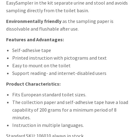
EasySampler in the kit separate urine and stool and avoids
sampling directly from the toilet basin.
Environmentally friendly
as the sampling paper is
dissolvable and flushable after use.
Features and Advantages:
Self-adhesive tape
Printed instruction with pictograms and text
Easy to mount on the toilet
Support reading- and internet-disabled users
Product Characteristics:
Fits European standard toilet sizes.
The collection paper and self-adhesive tape have a load
capability of 200 grams for a minimum period of 8
minutes.
Instruction in multiple languages.
Standard SKU: 106010 always in stock.