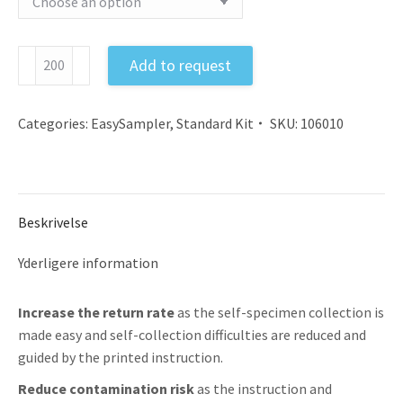
Feces
Add to request
Sample
Collection
Kit
Categories:
EasySampler
,
Standard Kit
SKU:
106010
EU
with
Instruction
and
Beskrivelse
Gloves
antal
Yderligere information
Increase the return rate
as the self-specimen collection is
made easy and self-collection difficulties are reduced and
guided by the printed instruction.
Reduce contamination risk
as the instruction and