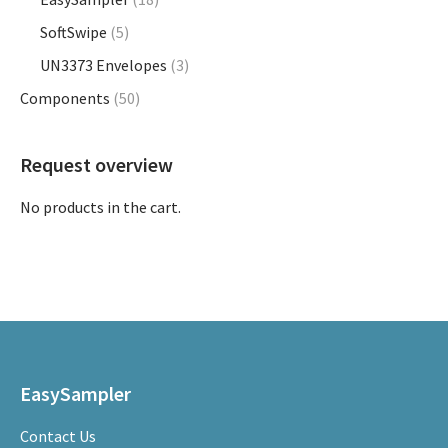
product
SoftSwipe
(5)
page
UN3373 Envelopes
(3)
Components
(50)
Request overview
No products in the cart.
EasySampler
Contact Us