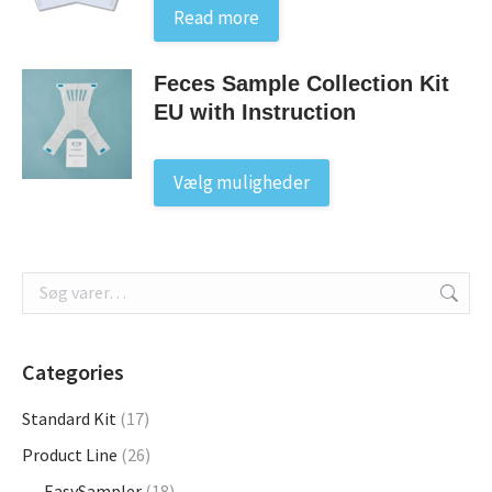
Read more
Feces Sample Collection Kit
EU with Instruction
This
Vælg muligheder
product
has
multiple
variants.
The
options
may
Categories
be
Standard Kit
(17)
chosen
on
Product Line
(26)
the
EasySampler
(18)