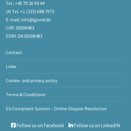
Tel.:
+45 70 26 94 44
US Tel.
+1 (315) 688 7972
E-mail:
info@gpmd.dk
CVR: 30508483
EORI: DK30508483
Contact
Links
Cookie- and privacy policy
Terms & Conditions
EU Complaint System – Online Dispute Resolution
Follow us on Facebook
Follow us on LinkedIN