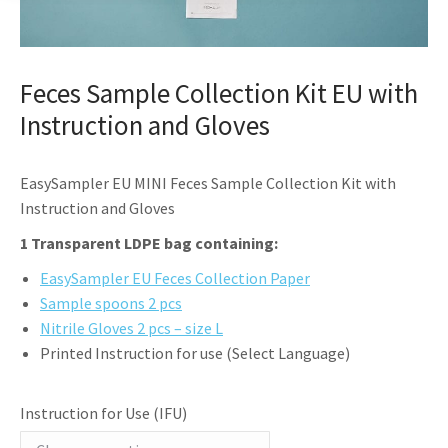
Feces Sample Collection Kit EU with
Instruction and Gloves
EasySampler EU MINI Feces Sample Collection Kit with
Instruction and Gloves
1 Transparent LDPE bag containing:
EasySampler EU Feces Collection Paper
Sample spoons 2 pcs
Nitrile Gloves 2 pcs – size L
Printed Instruction for use (Select Language)
Instruction for Use (IFU)