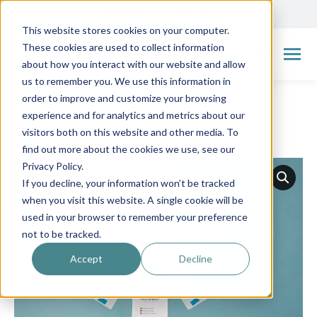
Made in Scandinavia
This website stores cookies on your computer.
These cookies are used to collect information
Search:
about how you interact with our website and allow
us to remember you. We use this information in
order to improve and customize your browsing
experience and for analytics and metrics about our
visitors both on this website and other media. To
← Go back to overview
find out more about the cookies we use, see our
Privacy Policy.
If you decline, your information won’t be tracked
when you visit this website. A single cookie will be
used in your browser to remember your preference
not to be tracked.
Accept
Decline