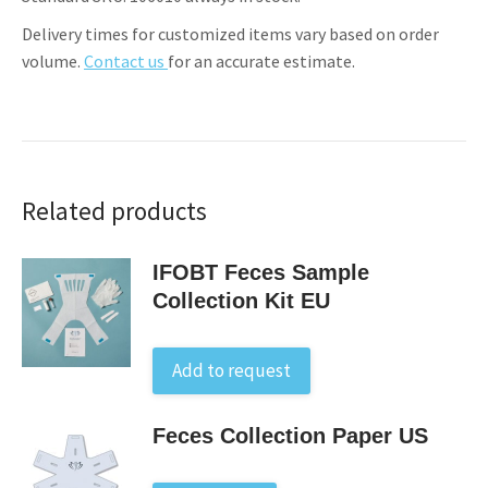
Delivery times for customized items vary based on order
volume.
Contact us
for an accurate estimate.
Related products
IFOBT Feces Sample
Collection Kit EU
Add to request
Feces Collection Paper US