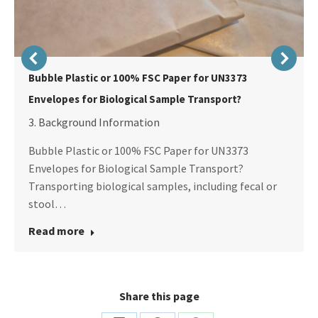
Bubble Plastic or 100% FSC Paper for UN3373
Envelopes for Biological Sample Transport?
3. Background Information
Bubble Plastic or 100% FSC Paper for UN3373
Envelopes for Biological Sample Transport?
Transporting biological samples, including fecal or
stool…
Read more
Share this page