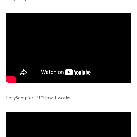
EasySampler EU “How it works”