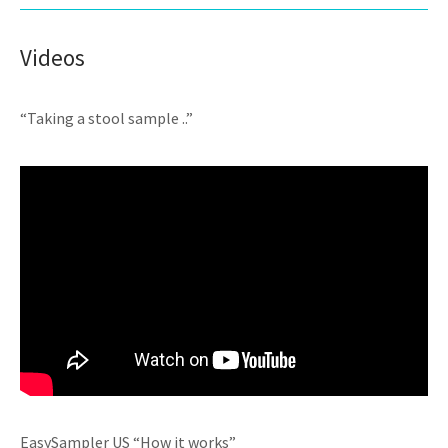
Videos
“Taking a stool sample ..”
EasySampler US “How it works”