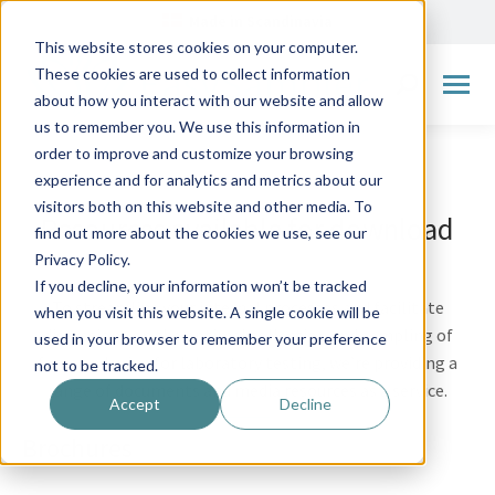
Made in Scandinavia
This website stores cookies on your computer.
These cookies are used to collect information
Search:
about how you interact with our website and allow
us to remember you. We use this information in
order to improve and customize your browsing
experience and for analytics and metrics about our
visitors both on this website and other media. To
Resources available for download
find out more about the cookies we use, see our
Privacy Policy.
If you decline, your information won’t be tracked
To streamline your internal processes and facilitate
when you visit this website. A single cookie will be
discussions on the optimal collection and sampling of
used in your browser to remember your preference
feces and urine for laboratory testing, we’re providing a
not to be tracked.
range of documents and media resources as a service.
Accept
Decline
Brochures