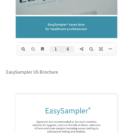
EasySampler US Brochure