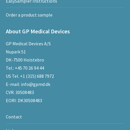
EasySampler Instructions
Order a product sample
About GP Medical Devices
GP Medical Devices A/S
Nupark 51
DK-7500 Holstebro
Tel.:
+45 70 26 94 44
US Tel.
+1 (315) 688 7972
E-mail:
info@gpmd.dk
CVR: 30508483
EORI: DK30508483
Contact