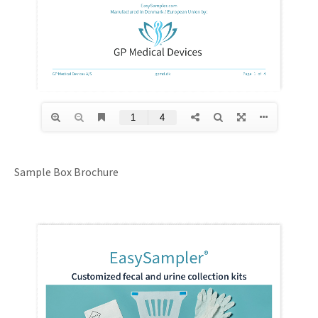
Sample Box Brochure