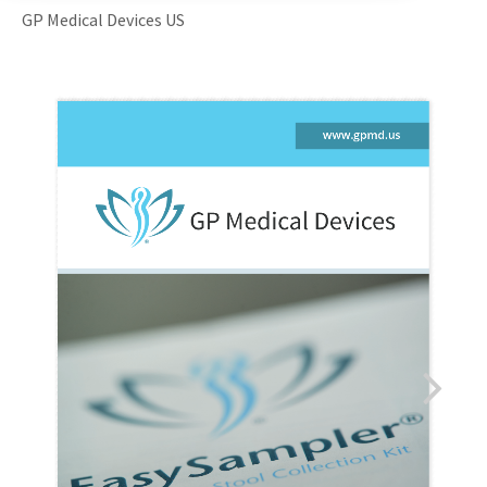
GP Medical Devices US