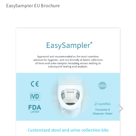
EasySampler EU Brochure