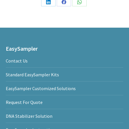
Share
Share
Share
on
on
on
LinkedIn
Facebook
WhatsApp
EasySampler
Contact Us
Standard EasySampler Kits
EasySampler Customized Solutions
Request For Quote
DNA Stabilizer Solution