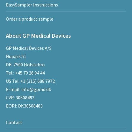
EasySampler Instructions
Order a product sample
About GP Medical Devices
GP Medical Devices A/S
Nupark 51
DK-7500 Holstebro
Tel.:
+45 70 26 94 44
US Tel.
+1 (315) 688 7972
E-mail:
info@gpmd.dk
CVR: 30508483
EORI: DK30508483
Contact