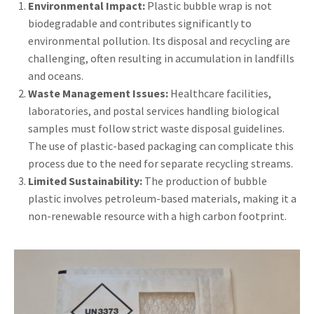
Environmental Impact:
Plastic bubble wrap is not
biodegradable and contributes significantly to
environmental pollution. Its disposal and recycling are
challenging, often resulting in accumulation in landfills
and oceans.
Waste Management Issues:
Healthcare facilities,
laboratories, and postal services handling biological
samples must follow strict waste disposal guidelines.
The use of plastic-based packaging can complicate this
process due to the need for separate recycling streams.
Limited Sustainability:
The production of bubble
plastic involves petroleum-based materials, making it a
non-renewable resource with a high carbon footprint.