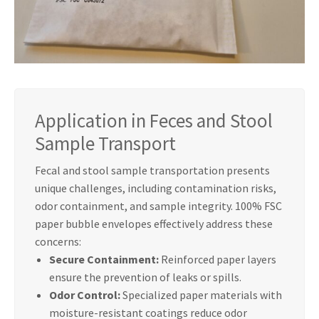
Application in Feces and Stool
Sample Transport
Fecal and stool sample transportation presents
unique challenges, including contamination risks,
odor containment, and sample integrity. 100% FSC
paper bubble envelopes effectively address these
concerns:
Secure Containment:
Reinforced paper layers
ensure the prevention of leaks or spills.
Odor Control:
Specialized paper materials with
moisture-resistant coatings reduce odor