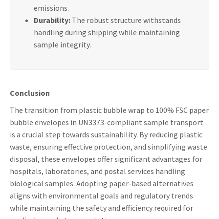
emissions.
Durability:
The robust structure withstands
handling during shipping while maintaining
sample integrity.
Conclusion
The transition from plastic bubble wrap to 100% FSC paper
bubble envelopes in UN3373-compliant sample transport
is a crucial step towards sustainability. By reducing plastic
waste, ensuring effective protection, and simplifying waste
disposal, these envelopes offer significant advantages for
hospitals, laboratories, and postal services handling
biological samples. Adopting paper-based alternatives
aligns with environmental goals and regulatory trends
while maintaining the safety and efficiency required for