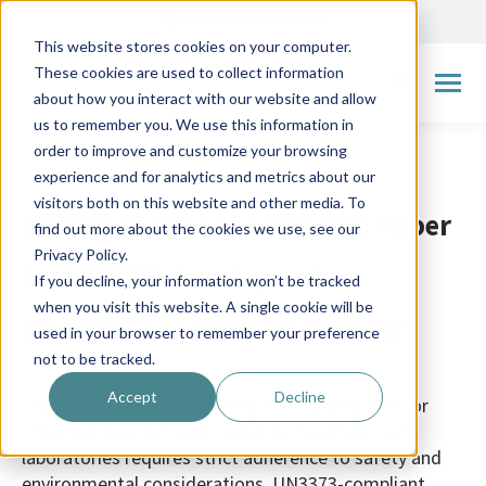
Made in Scandinavia
This website stores cookies on your computer.
These cookies are used to collect information
Search:
about how you interact with our website and allow
us to remember you. We use this information in
order to improve and customize your browsing
experience and for analytics and metrics about our
visitors both on this website and other media. To
Bubble Plastic or 100% FSC Paper
find out more about the cookies we use, see our
Privacy Policy.
for UN3373 Envelopes for
If you decline, your information won’t be tracked
when you visit this website. A single cookie will be
Biological Sample Transport?
used in your browser to remember your preference
not to be tracked.
Accept
Decline
Transporting biological samples, including fecal or
stool samples, between patients, hospitals, and
laboratories requires strict adherence to safety and
environmental considerations. UN3373-compliant