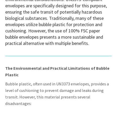
envelopes are specifically designed for this purpose,
ensuring the safe transit of potentially hazardous
biological substances. Traditionally, many of these
envelopes utilize bubble plastic for protection and
cushioning. However, the use of 100% FSC paper
bubble envelopes presents a more sustainable and
practical alternative with multiple benefits.
The Environmental and Practical Limitations of Bubble
Plastic
Bubble plastic, often used in UN3373 envelopes, provides a
level of cushioning to prevent damage and leaks during
transit. However, this material presents several
disadvantages: