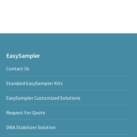
on
on
on
LinkedIn
Facebook
WhatsApp
Post
navigation
EasySampler
Contact Us
Standard EasySampler Kits
EasySampler Customized Solutions
Request For Quote
DNA Stabilizer Solution