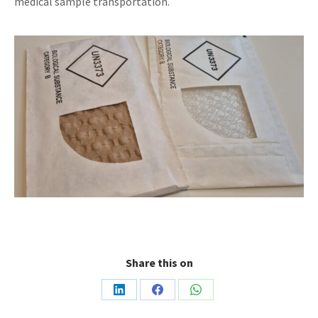
medical sample transportation.
Share this on
Share
Share
Share