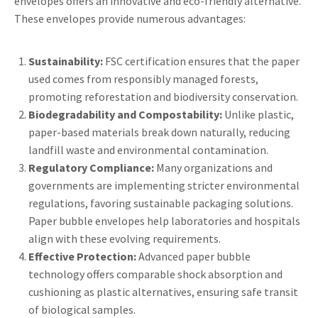
envelopes offers an innovative and eco-friendly alternative.
These envelopes provide numerous advantages:
Sustainability:
FSC certification ensures that the paper
used comes from responsibly managed forests,
promoting reforestation and biodiversity conservation.
Biodegradability and Compostability:
Unlike plastic,
paper-based materials break down naturally, reducing
landfill waste and environmental contamination.
Regulatory Compliance:
Many organizations and
governments are implementing stricter environmental
regulations, favoring sustainable packaging solutions.
Paper bubble envelopes help laboratories and hospitals
align with these evolving requirements.
Effective Protection:
Advanced paper bubble
technology offers comparable shock absorption and
cushioning as plastic alternatives, ensuring safe transit
of biological samples.