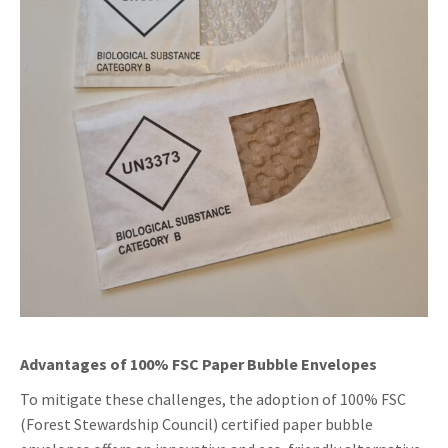
Advantages of 100% FSC Paper Bubble Envelopes
To mitigate these challenges, the adoption of 100% FSC
(Forest Stewardship Council) certified paper bubble