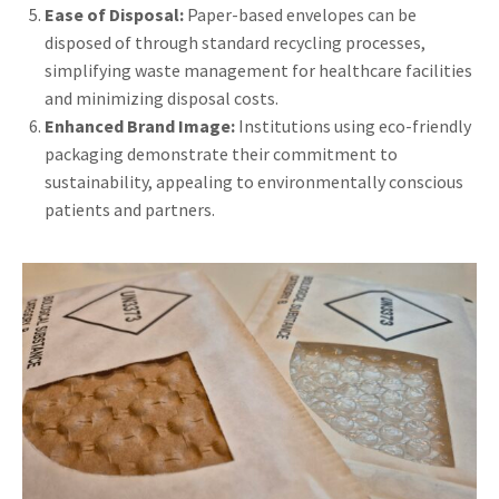
Ease of Disposal:
Paper-based envelopes can be
disposed of through standard recycling processes,
simplifying waste management for healthcare facilities
and minimizing disposal costs.
Enhanced Brand Image:
Institutions using eco-friendly
packaging demonstrate their commitment to
sustainability, appealing to environmentally conscious
patients and partners.