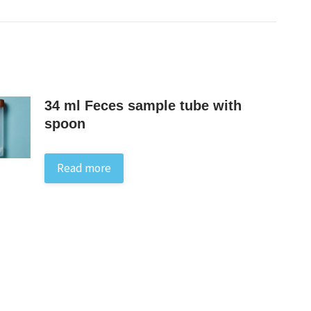
34 ml Feces sample tube with
spoon
Read more