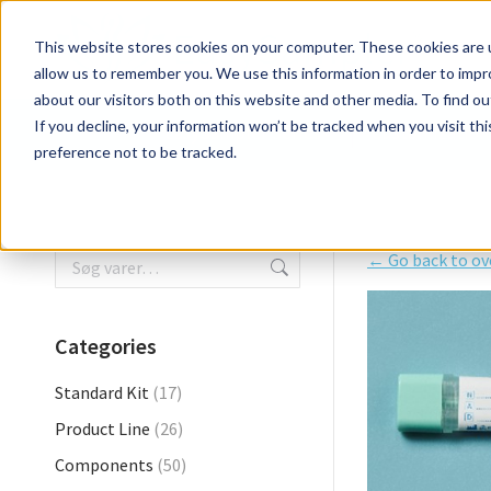
EasySampler Series
Customization
This website stores cookies on your computer. These cookies are u
allow us to remember you. We use this information in order to imp
about our visitors both on this website and other media. To find ou
If you decline, your information won’t be tracked when you visit th
EasySampler Series
Customization
preference not to be tracked.
← Go back to ov
Categories
Standard Kit
(17)
Product Line
(26)
Components
(50)