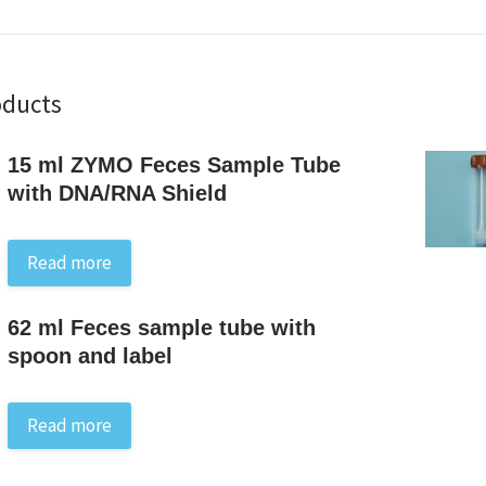
oducts
15 ml ZYMO Feces Sample Tube
with DNA/RNA Shield
Read more
62 ml Feces sample tube with
spoon and label
Read more