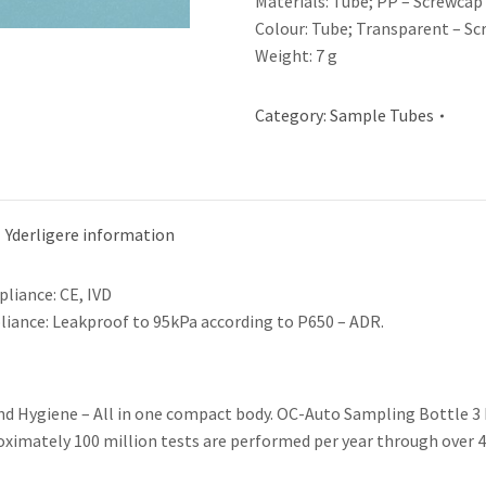
Materials: Tube; PP – Screwcap
Colour: Tube; Transparent – Sc
Weight: 7 g
Category:
Sample Tubes
Yderligere information
liance: CE, IVD
iance: Leakproof to 95kPa according to P650 – ADR.
nd Hygiene – All in one compact body. OC-Auto Sampling Bottle 3 h
oximately 100 million tests are performed per year through over 4