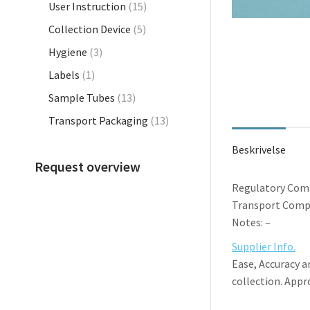
User Instruction
(15)
Collection Device
(5)
Hygiene
(3)
Labels
(1)
Sample Tubes
(13)
Transport Packaging
(13)
Beskrivelse
Request overview
Regulatory Comp
Transport Compl
Notes: –
Supplier Info.
Ease, Accuracy a
collection. Appr