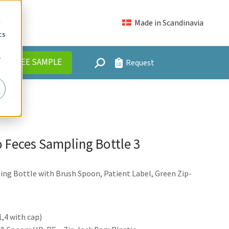
FREE SAMPLE
Request
Search:
d
Made in Scandinavia
cs
r
FREE SAMPLE
Request
Search:
 Feces Sampling Bottle 3
ng Bottle with Brush Spoon, Patient Label, Green Zip-
,4 with cap)