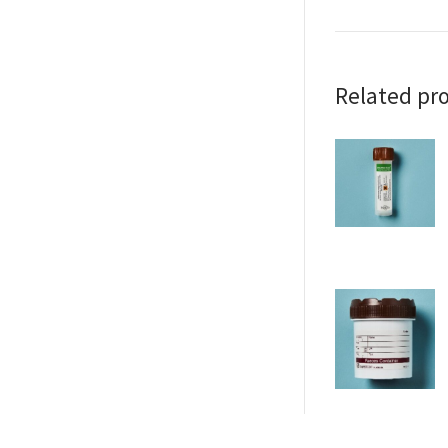
Related pr