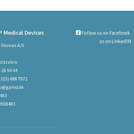
 Medical Devices
Follow us on Facebook
us on LinkedIN
 Devices A/S
olstebro
 26 94 44
(315) 688 7972
fo@gpmd.dk
8483
0508483