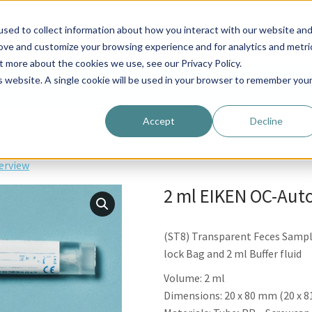
Request For Quote
Resources
About us
sed to collect information about how you interact with our website an
rove and customize your browsing experience and for analytics and metri
t more about the cookies we use, see our Privacy Policy.
is website. A single cookie will be used in your browser to remember you
Request For Quote
Resources
About us
Accept
Decline
erview
2 ml EIKEN OC-Auto
(ST8) Transparent Feces Sampli
lock Bag and 2 ml Buffer fluid
Volume: 2 ml
Dimensions: 20 x 80 mm (20 x 81