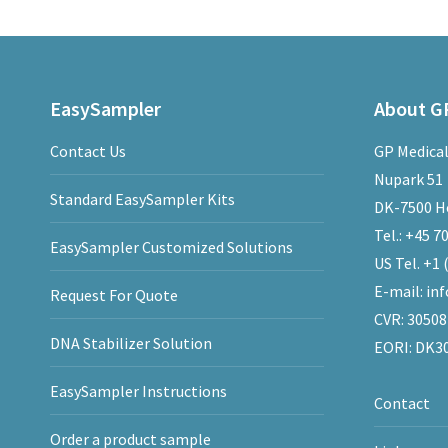
EasySampler
About GP
Contact Us
GP Medical
Nupark 51
Standard EasySampler Kits
DK-7500 H
Tel.:
+45 70
EasySampler Customized Solutions
US Tel.
+1 
E-mail:
in
Request For Quote
CVR: 3050
DNA Stabilizer Solution
EORI: DK3
EasySampler Instructions
Contact
Order a product sample