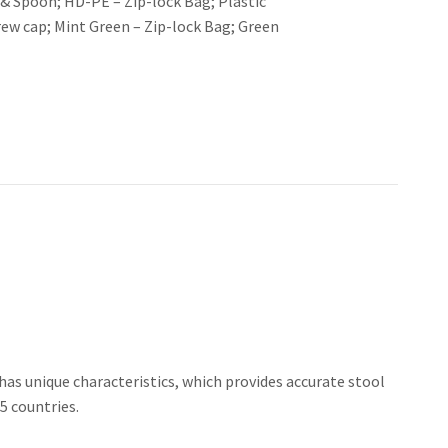
 & Spoon; HD-PE – Zip-lock Bag; Plastic
rew cap; Mint Green – Zip-lock Bag; Green
as unique characteristics, which provides accurate stool
5 countries.